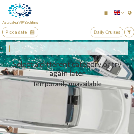
Astypalea VIP Yachting
Pick a date
Daily Cruises
|
Select a different category or try
again later
Temporarily unavailable